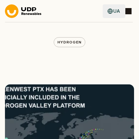
UA
UA
HYDROGEN
GreenWest
PtX
Officially
Joins
the
Hydrogen
Valley
Platform