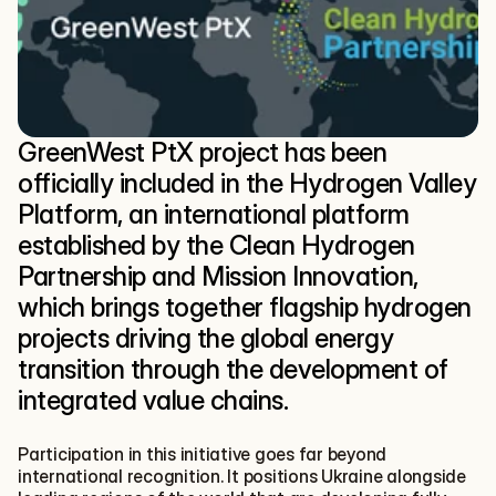
GreenWest PtX project has been 
officially included in the Hydrogen Valley 
Platform, an international platform 
established by the Clean Hydrogen 
Partnership and Mission Innovation, 
which brings together flagship hydrogen 
projects driving the global energy 
transition through the development of 
integrated value chains.
Participation in this initiative goes far beyond 
international recognition. It positions Ukraine alongside 