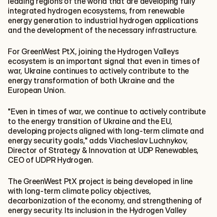
leading regions of the world that are developing fully 
integrated hydrogen ecosystems, from renewable 
energy generation to industrial hydrogen applications 
and the development of the necessary infrastructure.
For GreenWest PtX, joining the Hydrogen Valleys 
ecosystem is an important signal that even in times of 
war, Ukraine continues to actively contribute to the 
energy transformation of both Ukraine and the 
European Union.
"Even in times of war, we continue to actively contribute 
to the energy transition of Ukraine and the EU, 
developing projects aligned with long-term climate and 
energy security goals," adds Viacheslav Luchnykov, 
Director of Strategy & Innovation at UDP Renewables, 
CEO of UDPR Hydrogen.
The GreenWest PtX project is being developed in line 
with long-term climate policy objectives, 
decarbonization of the economy, and strengthening of 
energy security. Its inclusion in the Hydrogen Valley 