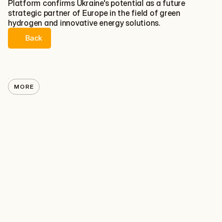
Platform confirms Ukraine's potential as a future 
strategic partner of Europe in the field of green 
hydrogen and innovative energy solutions.
Back
Back
MORE
HYDROGEN