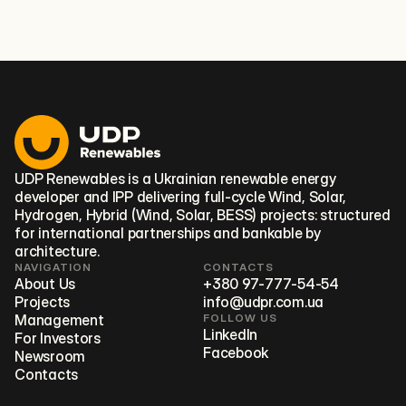
promoting investment-ready renewable energy
projects.
UDP Renewables is a Ukrainian renewable energy
developer and IPP delivering full‑cycle Wind, Solar,
Hydrogen, Hybrid (Wind, Solar, BESS) projects: structured
for international partnerships and bankable by
architecture.
NAVIGATION
CONTACTS
About Us
+380 97-777-54-54
Projects
info@udpr.com.ua
Management
FOLLOW US
LinkedIn
For Investors
Facebook
Newsroom
Contacts